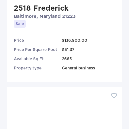
2518 Frederick
Baltimore, Maryland 21223
Sale
Price
$136,900.00
Price Per Square Foot
$51.37
Available Sq Ft
2665
Property type
General business