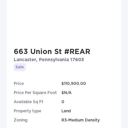
663 Union St #REAR
Lancaster, Pennsylvania 17603
Sale
Price
$110,900.00
Price Per Square Foot
$N/A
Available Sq Ft
0
Property type
Land
Zoning
R3-Medium Density