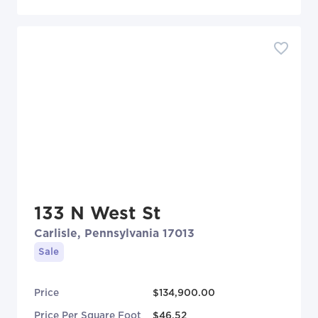
133 N West St
Carlisle, Pennsylvania 17013
Sale
Price
$134,900.00
Price Per Square Foot
$46.52