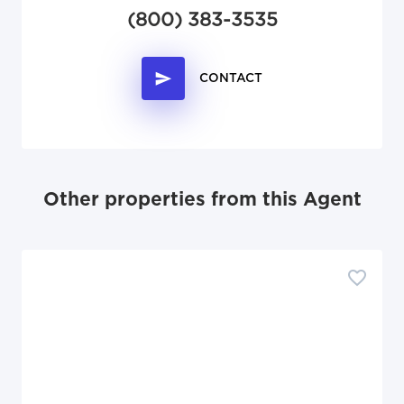
(800) 383-3535
CONTACT
Other properties from this Agent