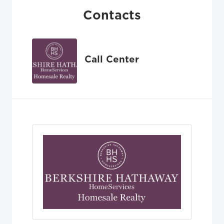
Contacts
Call Center