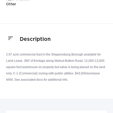
Other
Description
2.97 acre commercial tract in the Shippensburg Borough available for
Land Lease. 380' of frontage along Walnut Bottom Road. 12,000-13,000
square foot warehouse on property but value is being placed on the land
only. C-1 (Commercial) zoning with public utilities. $43,000/acre/year
NNN. See associated docs for additional info.