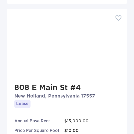
808 E Main St #4
New Holland, Pennsylvania 17557
Lease
Annual Base Rent
$15,000.00
Price Per Square Foot
$10.00