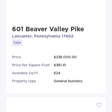
601 Beaver Valley Pike
Lancaster, Pennsylvania 17602
Sale
Price
$238,000.00
Price Per Square Foot
$381.41
Available Sq Ft
624
Property type
General business