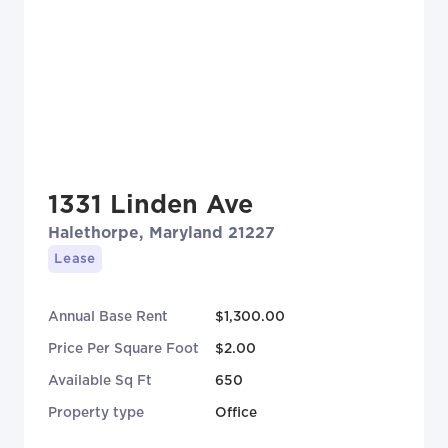
1331 Linden Ave
Halethorpe, Maryland 21227
Lease
Annual Base Rent
$1,300.00
Price Per Square Foot
$2.00
Available Sq Ft
650
Property type
Office