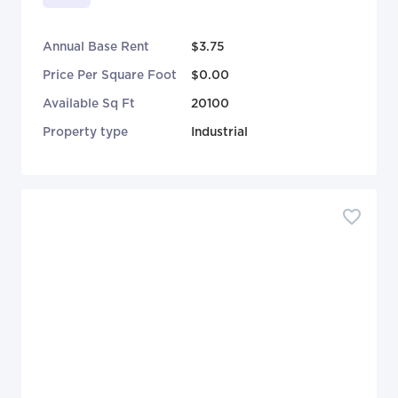
Annual Base Rent
$3.75
Price Per Square Foot
$0.00
Available Sq Ft
20100
Property type
Industrial