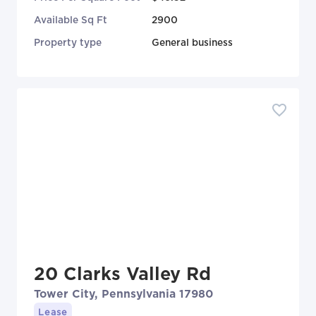
Available Sq Ft
2900
Property type
General business
20 Clarks Valley Rd
Tower City, Pennsylvania 17980
Lease