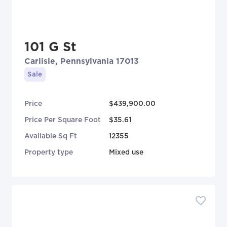
101 G St
Carlisle, Pennsylvania 17013
Sale
Price
$439,900.00
Price Per Square Foot
$35.61
Available Sq Ft
12355
Property type
Mixed use