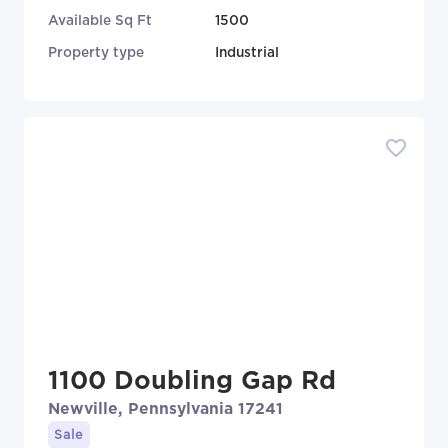
Available Sq Ft
1500
Property type
Industrial
1100 Doubling Gap Rd
Newville, Pennsylvania 17241
Sale