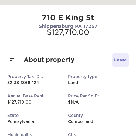
710 E King St
Shippensburg PA 17257
$127,710.00
About property
Lease
Property Tax ID #
Property type
32-33-1869-124
Land
Annual Base Rent
Price Per Sq Ft
$127,710.00
$N/A
State
County
Pennsylvania
Cumberland
Municipality
City