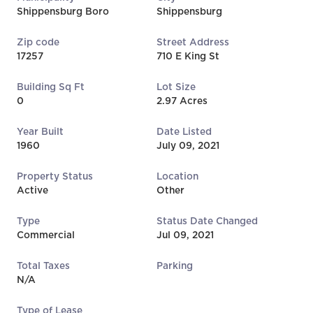
Shippensburg Boro
Shippensburg
Zip code
Street Address
17257
710 E King St
Building Sq Ft
Lot Size
0
2.97 Acres
Year Built
Date Listed
1960
July 09, 2021
Property Status
Location
Active
Other
Type
Status Date Changed
Commercial
Jul 09, 2021
Total Taxes
Parking
N/A
Type of Lease