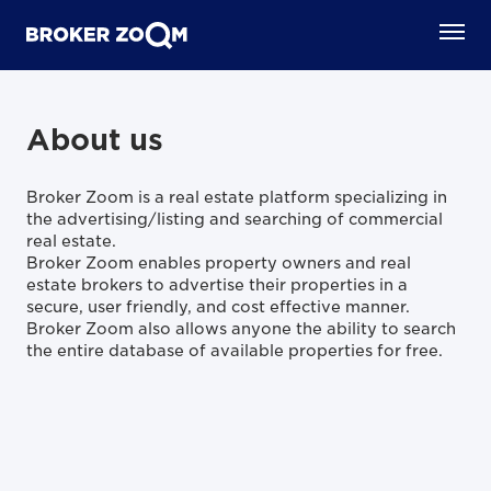
About us
Broker Zoom is a real estate platform specializing in
the advertising/listing and searching of commercial
real estate.
Broker Zoom enables property owners and real
estate brokers to advertise their properties in a
secure, user friendly, and cost effective manner.
Broker Zoom also allows anyone the ability to search
the entire database of available properties for free.