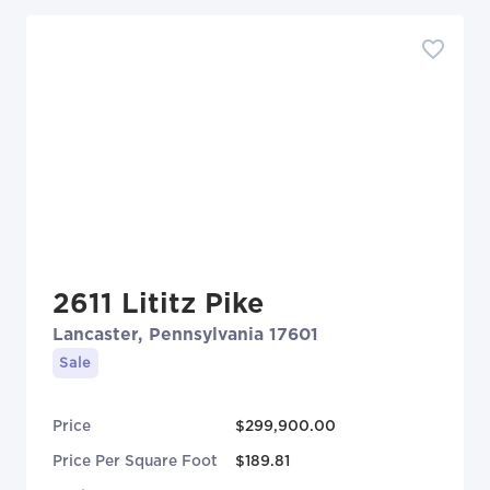
2611 Lititz Pike
Lancaster, Pennsylvania 17601
Sale
Price
$299,900.00
Price Per Square Foot
$189.81