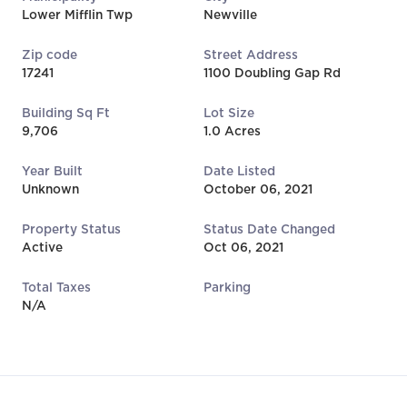
Lower Mifflin Twp
Newville
Zip code
Street Address
17241
1100 Doubling Gap Rd
Building Sq Ft
Lot Size
9,706
1.0 Acres
Year Built
Date Listed
Unknown
October 06, 2021
Property Status
Status Date Changed
Active
Oct 06, 2021
Total Taxes
Parking
N/A