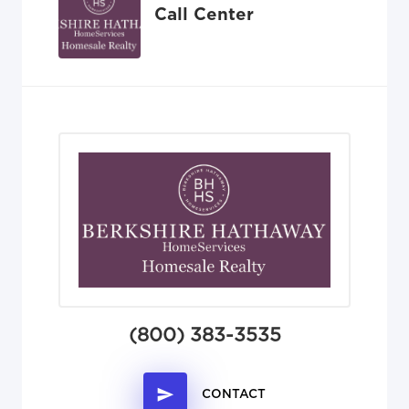
Call Center
(800) 383-3535
CONTACT