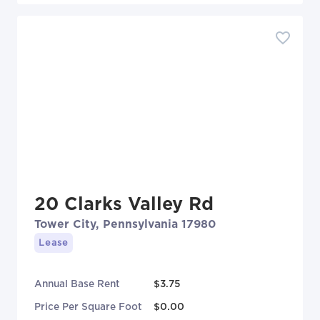
20 Clarks Valley Rd
Tower City, Pennsylvania 17980
Lease
Annual Base Rent
$3.75
Price Per Square Foot
$0.00