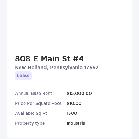
808 E Main St #4
New Holland, Pennsylvania 17557
Lease
Annual Base Rent
$15,000.00
Price Per Square Foot
$10.00
Available Sq Ft
1500
Property type
Industrial