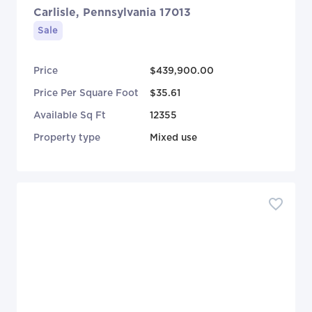
Carlisle, Pennsylvania 17013
Sale
Price
$439,900.00
Price Per Square Foot
$35.61
Available Sq Ft
12355
Property type
Mixed use