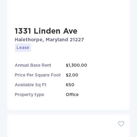
1331 Linden Ave
Halethorpe, Maryland 21227
Lease
Annual Base Rent
$1,300.00
Price Per Square Foot
$2.00
Available Sq Ft
650
Property type
Office