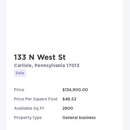
133 N West St
Carlisle, Pennsylvania 17013
Sale
Price
$134,900.00
Price Per Square Foot
$46.52
Available Sq Ft
2900
Property type
General business