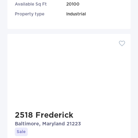
Available Sq Ft
20100
Property type
Industrial
2518 Frederick
Baltimore, Maryland 21223
Sale