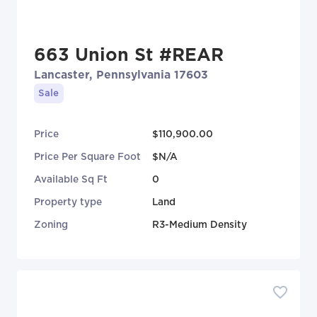
663 Union St #REAR
Lancaster, Pennsylvania 17603
Sale
Price
$110,900.00
Price Per Square Foot
$N/A
Available Sq Ft
0
Property type
Land
Zoning
R3-Medium Density