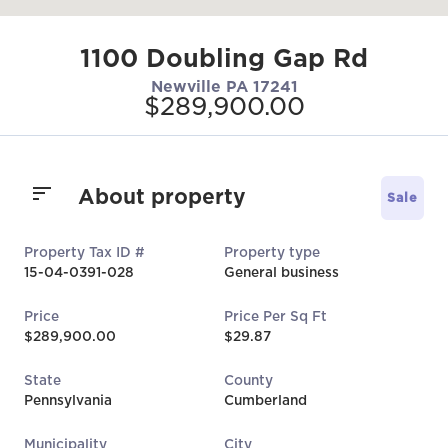
1100 Doubling Gap Rd
Newville PA 17241
$289,900.00
About property
Sale
Property Tax ID #
Property type
15-04-0391-028
General business
Price
Price Per Sq Ft
$289,900.00
$29.87
State
County
Pennsylvania
Cumberland
Municipality
City