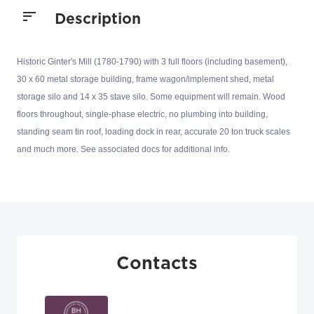
Description
Historic Ginter's Mill (1780-1790) with 3 full floors (including basement),
30 x 60 metal storage building, frame wagon/implement shed, metal
storage silo and 14 x 35 stave silo. Some equipment will remain. Wood
floors throughout, single-phase electric, no plumbing into building,
standing seam tin roof, loading dock in rear, accurate 20 ton truck scales
and much more. See associated docs for additional info.
Contacts