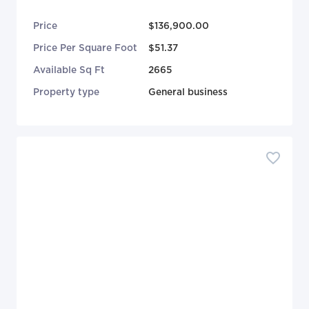
Price
$136,900.00
Price Per Square Foot
$51.37
Available Sq Ft
2665
Property type
General business