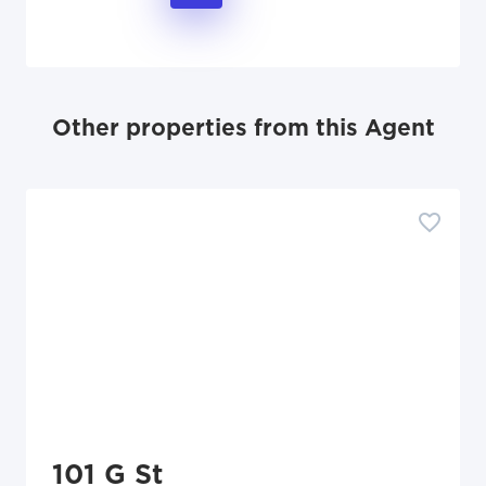
Other properties from this Agent
101 G St