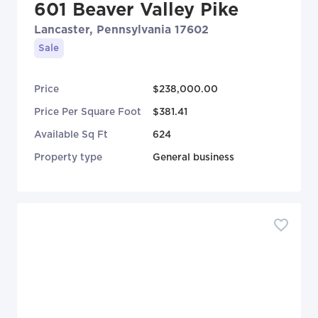
601 Beaver Valley Pike
Lancaster, Pennsylvania 17602
Sale
Price
$238,000.00
Price Per Square Foot
$381.41
Available Sq Ft
624
Property type
General business