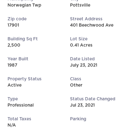
Norwegian Twp
Pottsville
Zip code
Street Address
17901
401 Beechwood Ave
Building Sq Ft
Lot Size
2,500
0.41 Acres
Year Built
Date Listed
1987
July 23, 2021
Property Status
Class
Active
Other
Type
Status Date Changed
Professional
Jul 23, 2021
Total Taxes
Parking
N/A