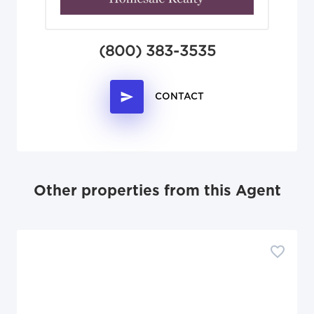
(800) 383-3535
CONTACT
Other properties from this Agent