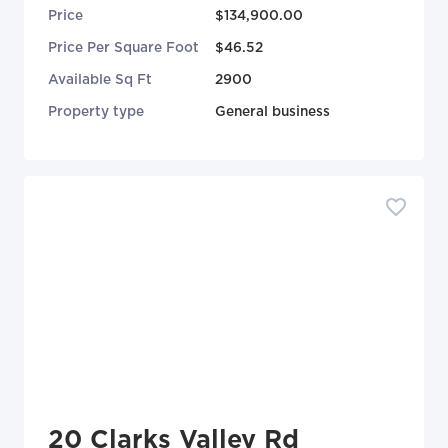
Price
$134,900.00
Price Per Square Foot
$46.52
Available Sq Ft
2900
Property type
General business
20 Clarks Valley Rd