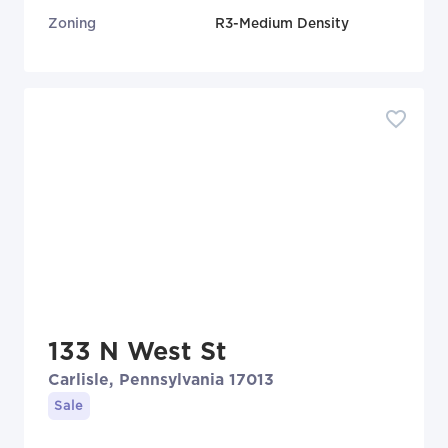
Zoning
R3-Medium Density
133 N West St
Carlisle, Pennsylvania 17013
Sale