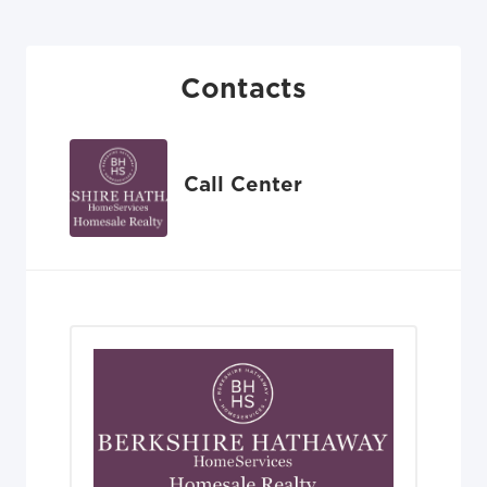
Contacts
Call Center