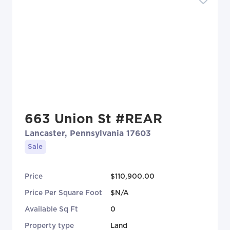
663 Union St #REAR
Lancaster, Pennsylvania 17603
Sale
Price
$110,900.00
Price Per Square Foot
$N/A
Available Sq Ft
0
Property type
Land