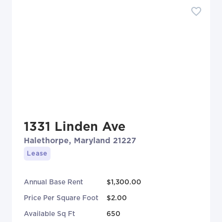
1331 Linden Ave
Halethorpe, Maryland 21227
Lease
Annual Base Rent
$1,300.00
Price Per Square Foot
$2.00
Available Sq Ft
650