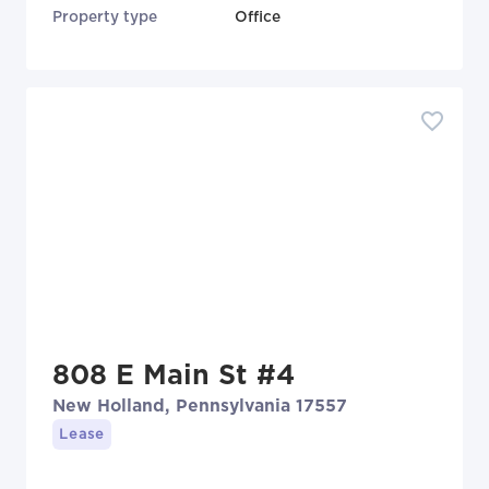
Property type
Office
808 E Main St #4
New Holland, Pennsylvania 17557
Lease