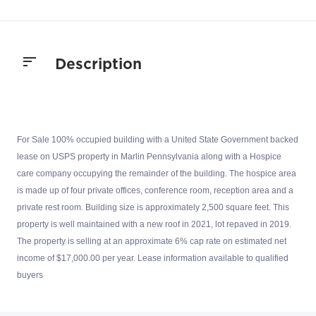
Description
For Sale 100% occupied building with a United State Government backed
lease on USPS property in Marlin Pennsylvania along with a Hospice
care company occupying the remainder of the building. The hospice area
is made up of four private offices, conference room, reception area and a
private rest room. Building size is approximately 2,500 square feet. This
property is well maintained with a new roof in 2021, lot repaved in 2019.
The property is selling at an approximate 6% cap rate on estimated net
income of $17,000.00 per year. Lease information available to qualified
buyers