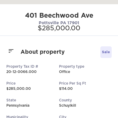
401 Beechwood Ave
Pottsville PA 17901
$285,000.00
About property
Sale
Property Tax ID #
Property type
20-12-0066.000
Office
Price
Price Per Sq Ft
$285,000.00
$114.00
State
County
Pennsylvania
Schuylkill
Municipality
City