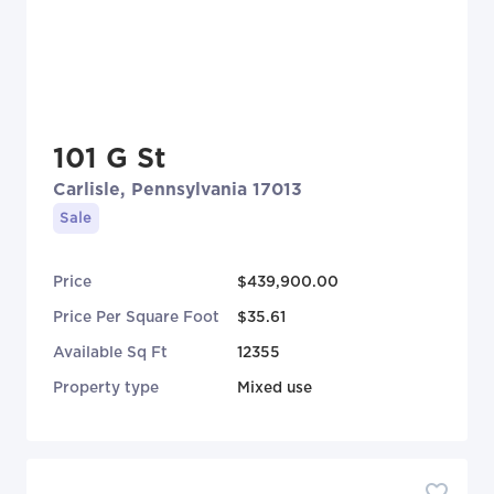
101 G St
Carlisle, Pennsylvania 17013
Sale
Price
$439,900.00
Price Per Square Foot
$35.61
Available Sq Ft
12355
Property type
Mixed use