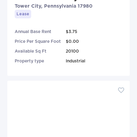
Tower City, Pennsylvania 17980
Lease
Annual Base Rent
$3.75
Price Per Square Foot
$0.00
Available Sq Ft
20100
Property type
Industrial