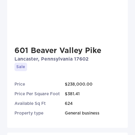
601 Beaver Valley Pike
Lancaster, Pennsylvania 17602
Sale
Price
$238,000.00
Price Per Square Foot
$381.41
Available Sq Ft
624
Property type
General business