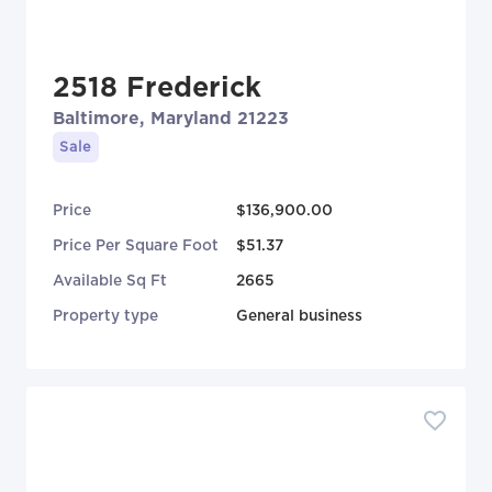
2518 Frederick
Baltimore, Maryland 21223
Sale
Price
$136,900.00
Price Per Square Foot
$51.37
Available Sq Ft
2665
Property type
General business