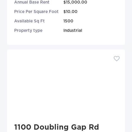
Annual Base Rent
$15,000.00
Price Per Square Foot
$10.00
Available Sq Ft
1500
Property type
Industrial
1100 Doubling Gap Rd