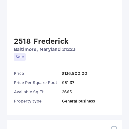
2518 Frederick
Baltimore, Maryland 21223
Sale
Price
$136,900.00
Price Per Square Foot
$51.37
Available Sq Ft
2665
Property type
General business