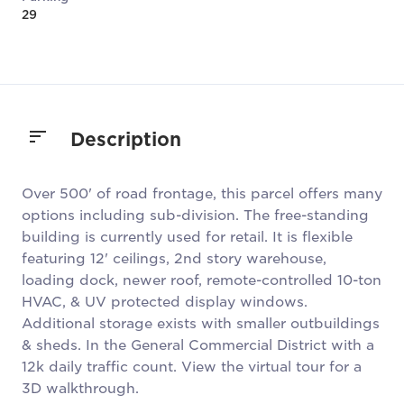
29
Description
Over 500' of road frontage, this parcel offers many
options including sub-division. The free-standing
building is currently used for retail. It is flexible
featuring 12' ceilings, 2nd story warehouse,
loading dock, newer roof, remote-controlled 10-ton
HVAC, & UV protected display windows.
Additional storage exists with smaller outbuildings
& sheds. In the General Commercial District with a
12k daily traffic count. View the virtual tour for a
3D walkthrough.