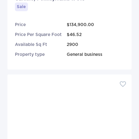
Sale
Price
$134,900.00
Price Per Square Foot
$46.52
Available Sq Ft
2900
Property type
General business