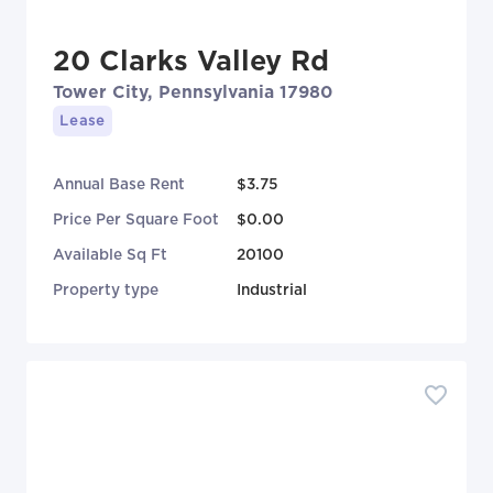
20 Clarks Valley Rd
Tower City, Pennsylvania 17980
Lease
Annual Base Rent
$3.75
Price Per Square Foot
$0.00
Available Sq Ft
20100
Property type
Industrial