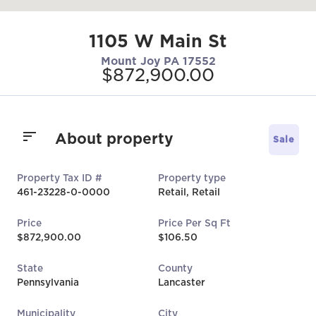
1105 W Main St
Mount Joy PA 17552
$872,900.00
About property
Sale
Property Tax ID #
Property type
461-23228-0-0000
Retail, Retail
Price
Price Per Sq Ft
$872,900.00
$106.50
State
County
Pennsylvania
Lancaster
Municipality
City