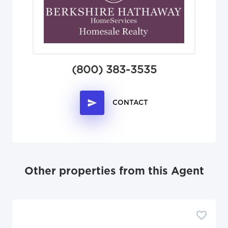
(800) 383-3535
CONTACT
Other properties from this Agent