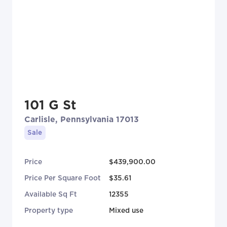
101 G St
Carlisle, Pennsylvania 17013
Sale
Price
$439,900.00
Price Per Square Foot
$35.61
Available Sq Ft
12355
Property type
Mixed use