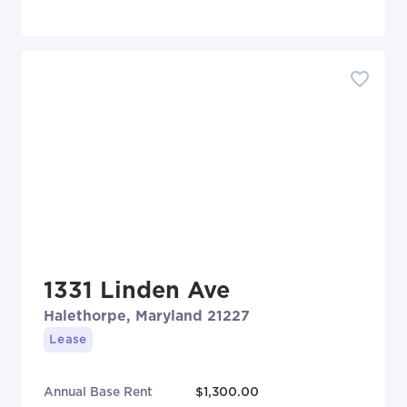
1331 Linden Ave
Halethorpe, Maryland 21227
Lease
Annual Base Rent
$1,300.00