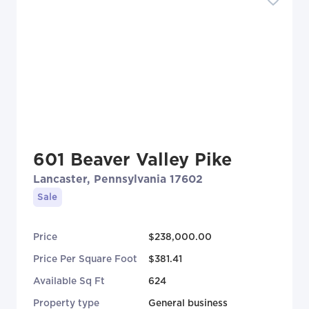
601 Beaver Valley Pike
Lancaster, Pennsylvania 17602
Sale
Price
$238,000.00
Price Per Square Foot
$381.41
Available Sq Ft
624
Property type
General business