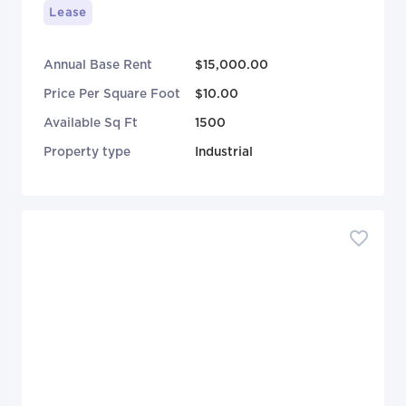
Lease
Annual Base Rent
$15,000.00
Price Per Square Foot
$10.00
Available Sq Ft
1500
Property type
Industrial