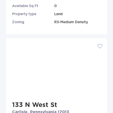
Available Sq Ft
0
Property type
Land
Zoning
R3-Medium Density
133 N West St
Carlisle, Pennsylvania 17013