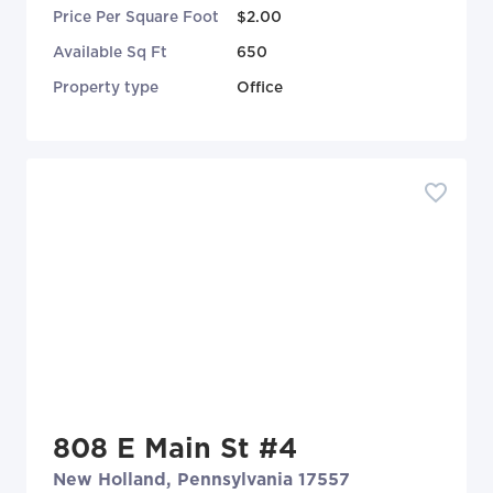
Price Per Square Foot
$2.00
Available Sq Ft
650
Property type
Office
808 E Main St #4
New Holland, Pennsylvania 17557