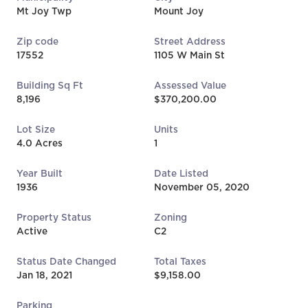
Mt Joy Twp
Mount Joy
Zip code
Street Address
17552
1105 W Main St
Building Sq Ft
Assessed Value
8,196
$370,200.00
Lot Size
Units
4.0 Acres
1
Year Built
Date Listed
1936
November 05, 2020
Property Status
Zoning
Active
C2
Status Date Changed
Total Taxes
Jan 18, 2021
$9,158.00
Parking