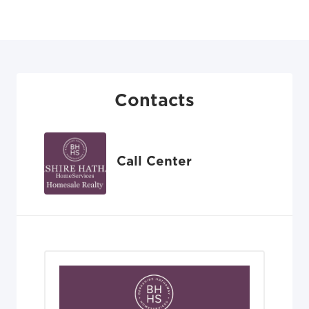
Contacts
Call Center