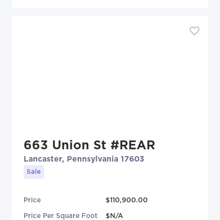
663 Union St #REAR
Lancaster, Pennsylvania 17603
Sale
Price
$110,900.00
Price Per Square Foot
$N/A