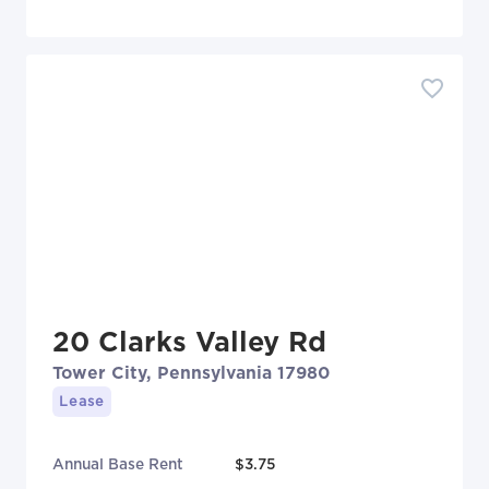
20 Clarks Valley Rd
Tower City, Pennsylvania 17980
Lease
Annual Base Rent
$3.75