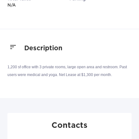
N/A
Description
1,200 sf office with 3 private rooms, large open area and restroom. Past
users were medical and yoga. Net Lease at $1,300 per month.
Contacts