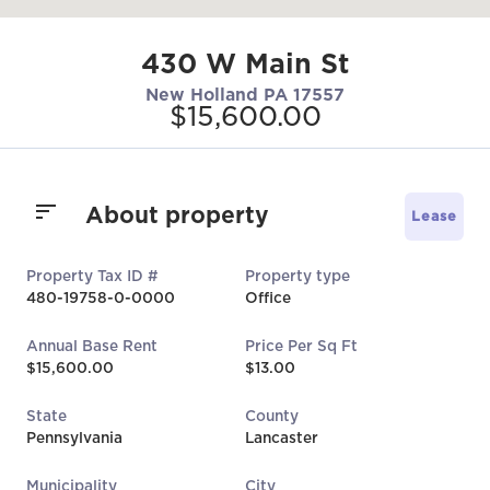
430 W Main St
New Holland PA 17557
$15,600.00
About property
Lease
Property Tax ID #
Property type
480-19758-0-0000
Office
Annual Base Rent
Price Per Sq Ft
$15,600.00
$13.00
State
County
Pennsylvania
Lancaster
Municipality
City