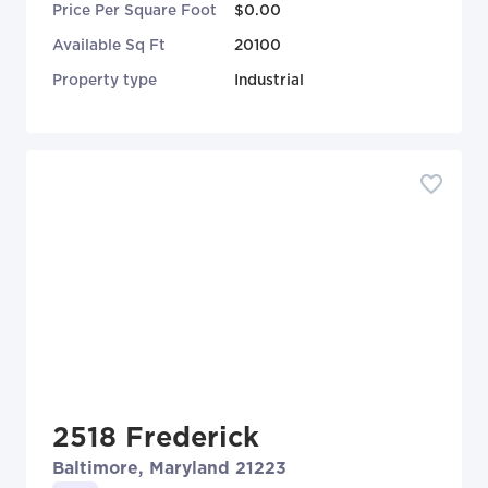
Price Per Square Foot
$0.00
Available Sq Ft
20100
Property type
Industrial
2518 Frederick
Baltimore, Maryland 21223