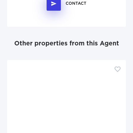
CONTACT
Other properties from this Agent