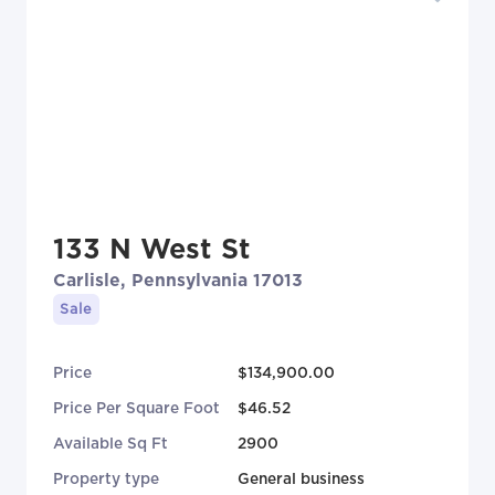
133 N West St
Carlisle, Pennsylvania 17013
Sale
Price
$134,900.00
Price Per Square Foot
$46.52
Available Sq Ft
2900
Property type
General business