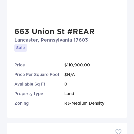
663 Union St #REAR
Lancaster, Pennsylvania 17603
Sale
Price
$110,900.00
Price Per Square Foot
$N/A
Available Sq Ft
0
Property type
Land
Zoning
R3-Medium Density