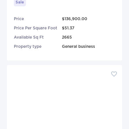
Sale
Price
$136,900.00
Price Per Square Foot
$51.37
Available Sq Ft
2665
Property type
General business