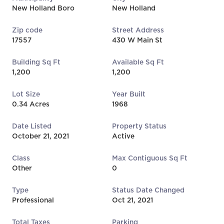
New Holland Boro
New Holland
Zip code
Street Address
17557
430 W Main St
Building Sq Ft
Available Sq Ft
1,200
1,200
Lot Size
Year Built
0.34 Acres
1968
Date Listed
Property Status
October 21, 2021
Active
Class
Max Contiguous Sq Ft
Other
0
Type
Status Date Changed
Professional
Oct 21, 2021
Total Taxes
Parking