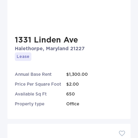
1331 Linden Ave
Halethorpe, Maryland 21227
Lease
Annual Base Rent
$1,300.00
Price Per Square Foot
$2.00
Available Sq Ft
650
Property type
Office