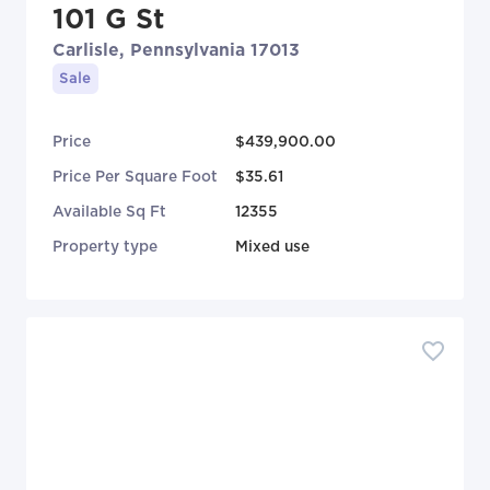
101 G St
Carlisle, Pennsylvania 17013
Sale
Price
$439,900.00
Price Per Square Foot
$35.61
Available Sq Ft
12355
Property type
Mixed use