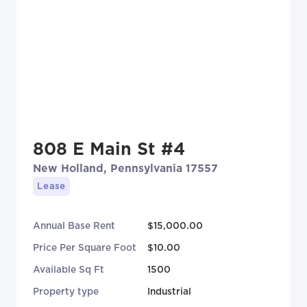
808 E Main St #4
New Holland, Pennsylvania 17557
Lease
Annual Base Rent
$15,000.00
Price Per Square Foot
$10.00
Available Sq Ft
1500
Property type
Industrial