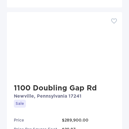
1100 Doubling Gap Rd
Newville, Pennsylvania 17241
Sale
Price
$289,900.00