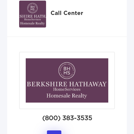
Call Center
(800) 383-3535