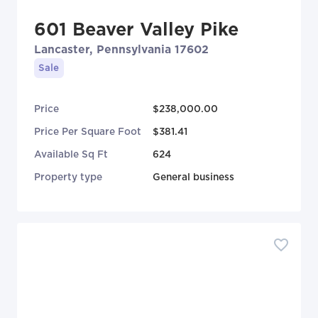
601 Beaver Valley Pike
Lancaster, Pennsylvania 17602
Sale
Price
$238,000.00
Price Per Square Foot
$381.41
Available Sq Ft
624
Property type
General business