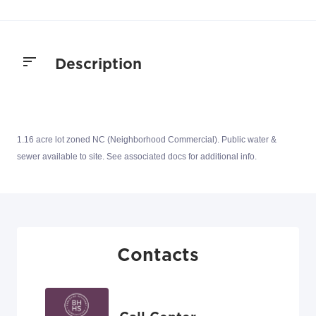
Description
1.16 acre lot zoned NC (Neighborhood Commercial). Public water &
sewer available to site. See associated docs for additional info.
Contacts