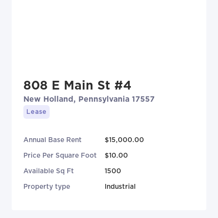
808 E Main St #4
New Holland, Pennsylvania 17557
Lease
Annual Base Rent
$15,000.00
Price Per Square Foot
$10.00
Available Sq Ft
1500
Property type
Industrial