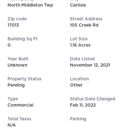
North Middleton Twp
Carlisle
Zip code
Street Address
17013
105 Creek Rd
Building Sq Ft
Lot Size
0
1.16 Acres
Year Built
Date Listed
Unknown
November 12, 2021
Property Status
Location
Pending
Other
Type
Status Date Changed
Commercial
Feb 11, 2022
Total Taxes
Parking
N/A