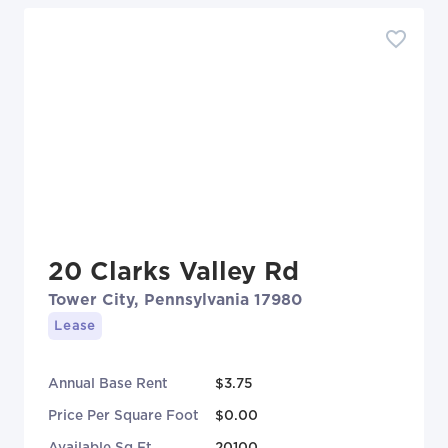
20 Clarks Valley Rd
Tower City, Pennsylvania 17980
Lease
Annual Base Rent
$3.75
Price Per Square Foot
$0.00
Available Sq Ft
20100