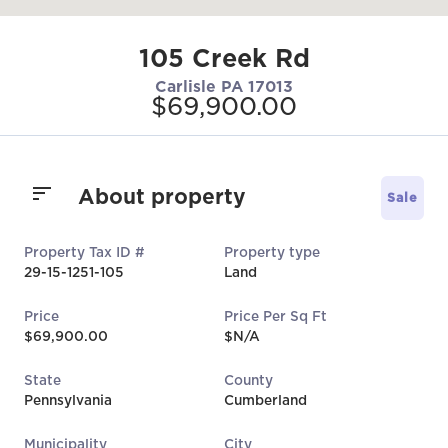
105 Creek Rd
Carlisle PA 17013
$69,900.00
About property
Sale
Property Tax ID #
Property type
29-15-1251-105
Land
Price
Price Per Sq Ft
$69,900.00
$N/A
State
County
Pennsylvania
Cumberland
Municipality
City