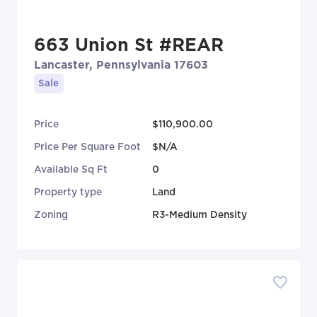
663 Union St #REAR
Lancaster, Pennsylvania 17603
Sale
Price
$110,900.00
Price Per Square Foot
$N/A
Available Sq Ft
0
Property type
Land
Zoning
R3-Medium Density