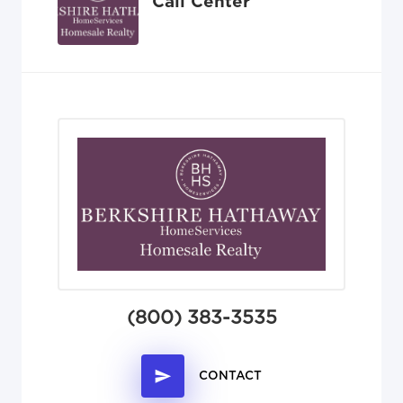
Call Center
(800) 383-3535
CONTACT