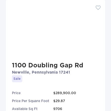
1100 Doubling Gap Rd
Newville, Pennsylvania 17241
Sale
Price
$289,900.00
Price Per Square Foot
$29.87
Available Sq Ft
9706