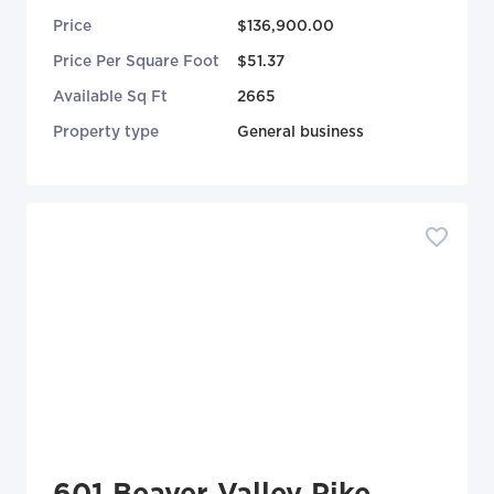
Price
$136,900.00
Price Per Square Foot
$51.37
Available Sq Ft
2665
Property type
General business
601 Beaver Valley Pike