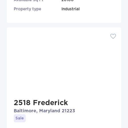
Property type
Industrial
2518 Frederick
Baltimore, Maryland 21223
Sale