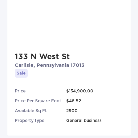
133 N West St
Carlisle, Pennsylvania 17013
Sale
Price
$134,900.00
Price Per Square Foot
$46.52
Available Sq Ft
2900
Property type
General business