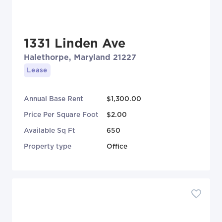
1331 Linden Ave
Halethorpe, Maryland 21227
Lease
Annual Base Rent
$1,300.00
Price Per Square Foot
$2.00
Available Sq Ft
650
Property type
Office