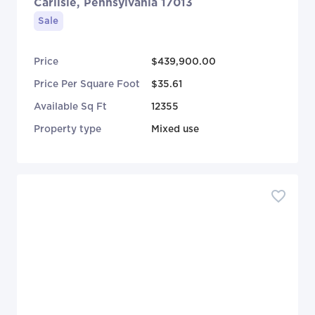
Carlisle, Pennsylvania 17013
Sale
Price
$439,900.00
Price Per Square Foot
$35.61
Available Sq Ft
12355
Property type
Mixed use