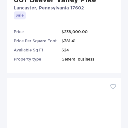
Lancaster, Pennsylvania 17602
Sale
Price
$238,000.00
Price Per Square Foot
$381.41
Available Sq Ft
624
Property type
General business