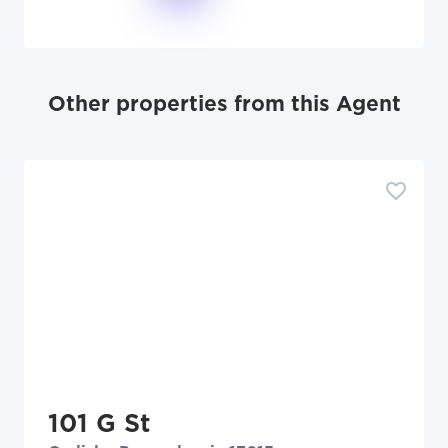
Other properties from this Agent
101 G St