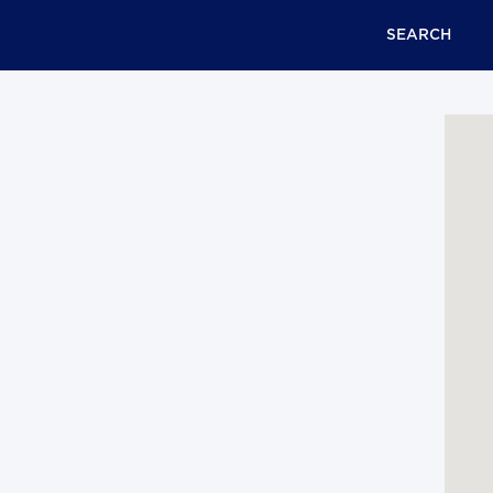
SEARCH