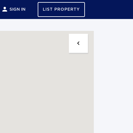
SIGN IN
LIST PROPERTY