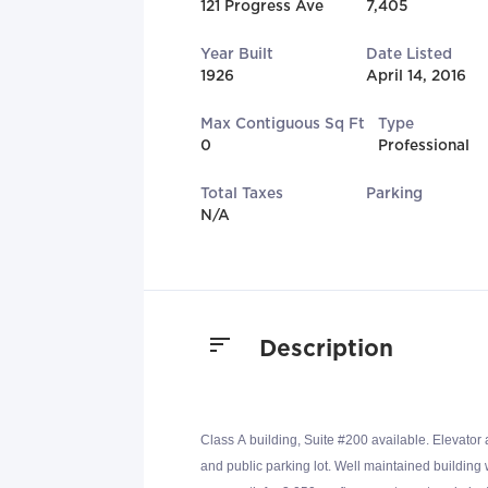
121 Progress Ave
7,405
Year Built
Date Listed
1926
April 14, 2016
Max Contiguous Sq Ft
Type
0
Professional
Total Taxes
Parking
N/A
Description
Class A building, Suite #200 available. Elevator
and public parking lot. Well maintained building