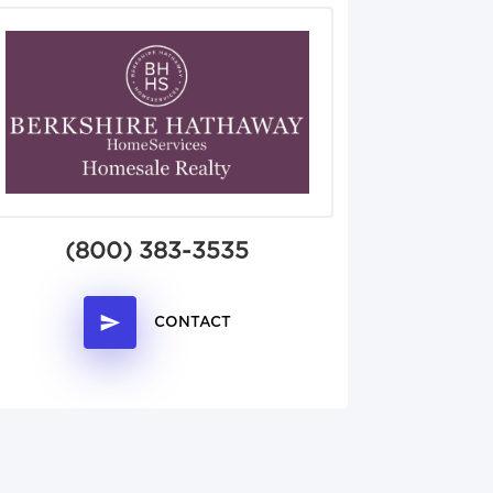
(800) 383-3535
CONTACT