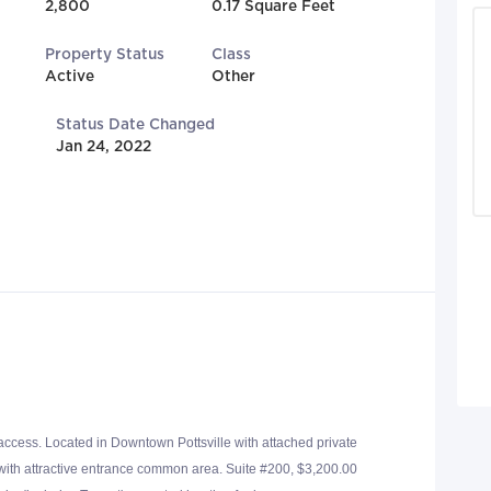
2,800
0.17 Square Feet
Property Status
Class
Active
Other
Status Date Changed
Jan 24, 2022
 access. Located in Downtown Pottsville with attached private
 with attractive entrance common area. Suite #200, $3,200.00