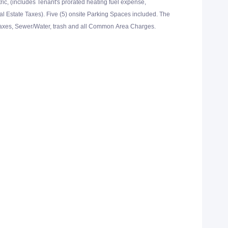
tric, (includes Tenant's prorated heating fuel expense,
Estate Taxes). Five (5) onsite Parking Spaces included. The
Taxes, Sewer/Water, trash and all Common Area Charges.