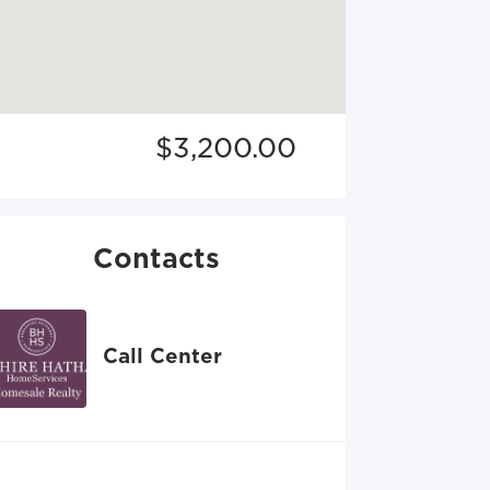
$3,200.00
Contacts
Call Center