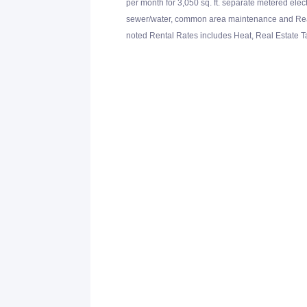
per month for 3,050 sq. ft. separate metered elec
sewer/water, common area maintenance and Real 
noted Rental Rates includes Heat, Real Estate 