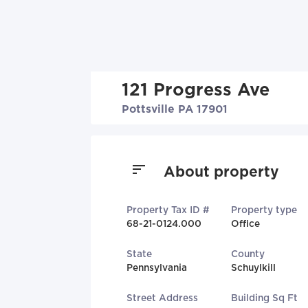
121 Progress Ave
Pottsville PA 17901
About property
Property Tax ID #
Property type
68-21-0124.000
Office
State
County
Pennsylvania
Schuylkill
Street Address
Building Sq Ft