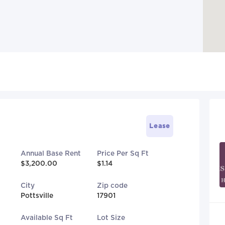
Lease
Annual Base Rent
Price Per Sq Ft
$3,200.00
$1.14
City
Zip code
Pottsville
17901
Available Sq Ft
Lot Size