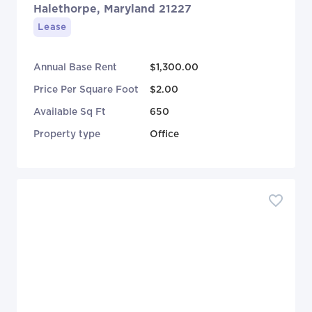
Halethorpe, Maryland 21227
Lease
Annual Base Rent
$1,300.00
Price Per Square Foot
$2.00
Available Sq Ft
650
Property type
Office