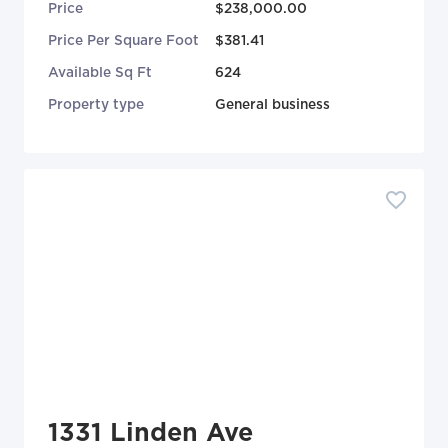
Price
$238,000.00
Price Per Square Foot
$381.41
Available Sq Ft
624
Property type
General business
1331 Linden Ave