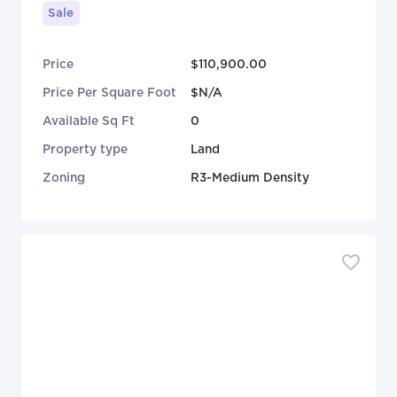
Sale
Price
$110,900.00
Price Per Square Foot
$N/A
Available Sq Ft
0
Property type
Land
Zoning
R3-Medium Density