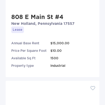
808 E Main St #4
New Holland, Pennsylvania 17557
Lease
Annual Base Rent
$15,000.00
Price Per Square Foot
$10.00
Available Sq Ft
1500
Property type
Industrial