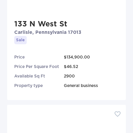
133 N West St
Carlisle, Pennsylvania 17013
Sale
Price
$134,900.00
Price Per Square Foot
$46.52
Available Sq Ft
2900
Property type
General business