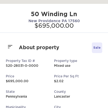
50 Winding Ln
New Providence PA 17560
$695,000.00
About property
Sale
Property Tax ID #
Property type
520-28031-0-0000
Mixed use
Price
Price Per Sq Ft
$695,000.00
$2.02
State
County
Pennsylvania
Lancaster
Municipality
City