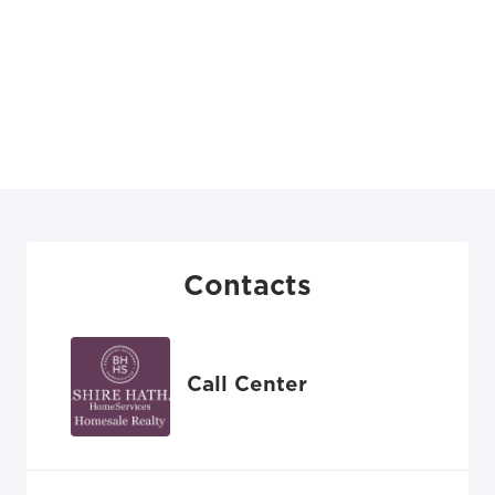
Contacts
Call Center