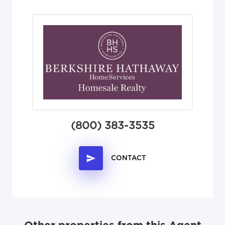
(800) 383-3535
CONTACT