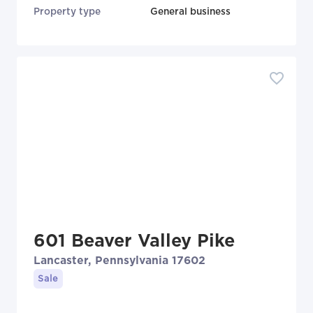
Property type
General business
601 Beaver Valley Pike
Lancaster, Pennsylvania 17602
Sale