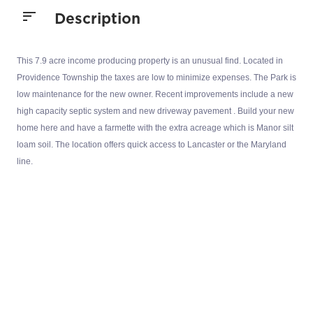
Description
This 7.9 acre income producing property is an unusual find. Located in
Providence Township the taxes are low to minimize expenses. The Park is
low maintenance for the new owner. Recent improvements include a new
high capacity septic system and new driveway pavement . Build your new
home here and have a farmette with the extra acreage which is Manor silt
loam soil. The location offers quick access to Lancaster or the Maryland
line.