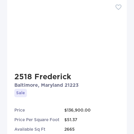
2518 Frederick
Baltimore, Maryland 21223
Sale
Price
$136,900.00
Price Per Square Foot
$51.37
Available Sq Ft
2665