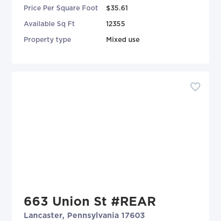
Price Per Square Foot
$35.61
Available Sq Ft
12355
Property type
Mixed use
663 Union St #REAR
Lancaster, Pennsylvania 17603