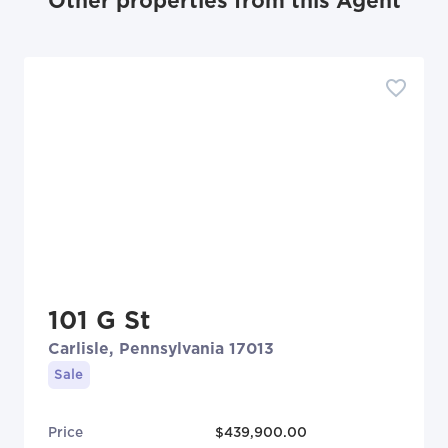
Other properties from this Agent
101 G St
Carlisle, Pennsylvania 17013
Sale
Price
$439,900.00