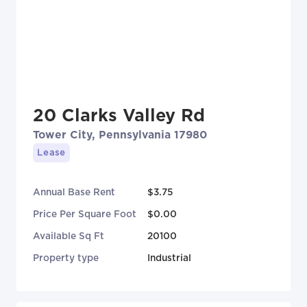
20 Clarks Valley Rd
Tower City, Pennsylvania 17980
Lease
Annual Base Rent
$3.75
Price Per Square Foot
$0.00
Available Sq Ft
20100
Property type
Industrial