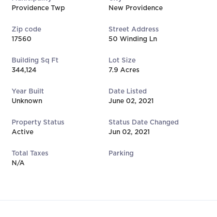
Providence Twp
New Providence
Zip code
Street Address
17560
50 Winding Ln
Building Sq Ft
Lot Size
344,124
7.9 Acres
Year Built
Date Listed
Unknown
June 02, 2021
Property Status
Status Date Changed
Active
Jun 02, 2021
Total Taxes
Parking
N/A