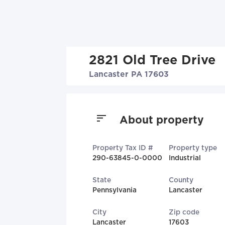
2821 Old Tree Drive
Lancaster PA 17603
About property
Property Tax ID #
Property type
290-63845-0-0000
Industrial
State
County
Pennsylvania
Lancaster
City
Zip code
Lancaster
17603