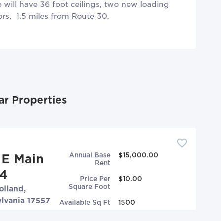
will have 36 foot ceilings, two new loading
rs. 1.5 miles from Route 30.
ar Properties
Annual Base
$15,000.00
 E Main
Rent
#4
Price Per
$10.00
Square Foot
lland,
lvania 17557
Available Sq Ft
1500