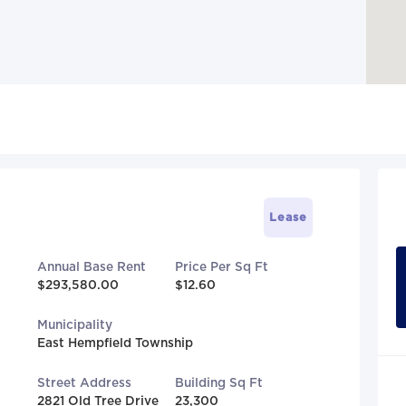
Lease
Annual Base Rent
Price Per Sq Ft
$293,580.00
$12.60
Municipality
East Hempfield Township
Street Address
Building Sq Ft
2821 Old Tree Drive
23,300