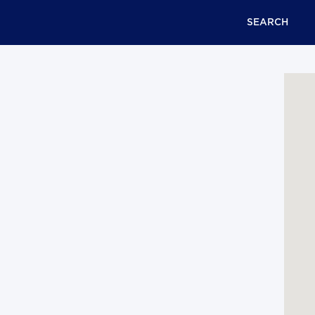
SEARCH