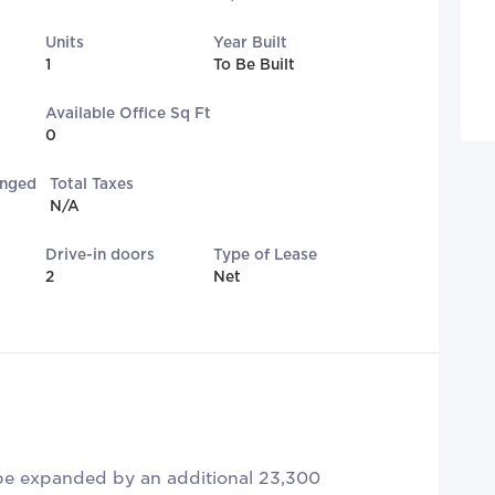
Units
Year Built
1
To Be Built
Available Office Sq Ft
0
anged
Total Taxes
N/A
Drive-in doors
Type of Lease
2
Net
 be expanded by an additional 23,300