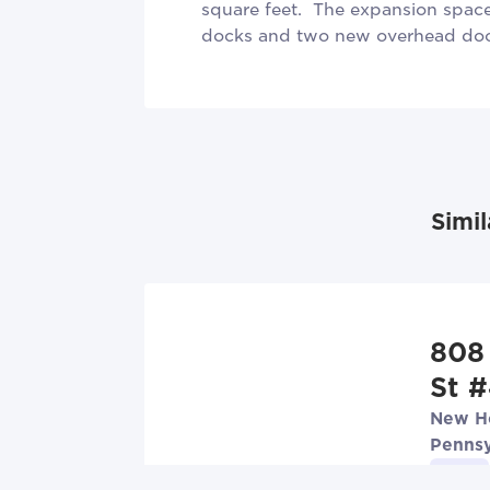
square feet. The expansion space 
docks and two new overhead doo
Simil
808
St 
New Ho
Pennsy
Lease