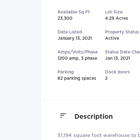
Available Sq Ft
Lot Size
23,300
4.29 Acres
Date Listed
Property Status
January 13, 2021
Active
Amps/Volts/Phase
Status Date Ch
1200 amp, 3 phase
Jan 13, 2021
Parking
Dock doors
82 parking spaces
2
Description
51,194 square foot warehouse to