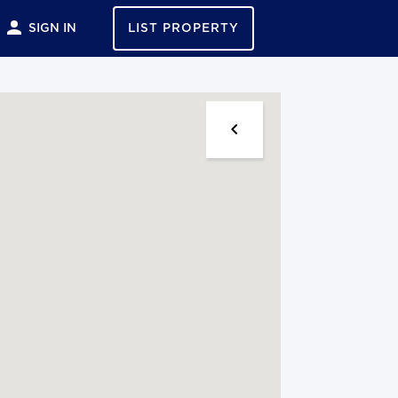
SIGN IN
LIST PROPERTY