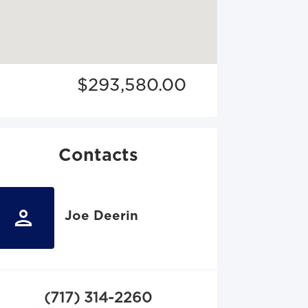
$293,580.00
Contacts
Joe Deerin
(717) 314-2260