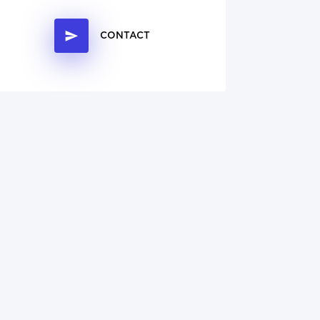
CONTACT